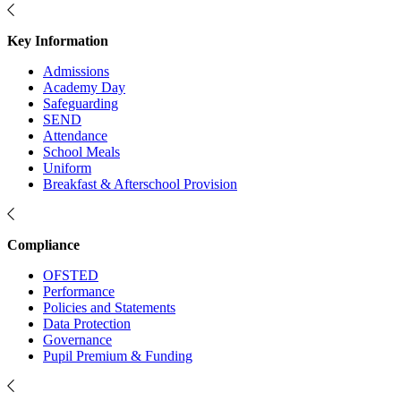
Key Information
Admissions
Academy Day
Safeguarding
SEND
Attendance
School Meals
Uniform
Breakfast & Afterschool Provision
Compliance
OFSTED
Performance
Policies and Statements
Data Protection
Governance
Pupil Premium & Funding