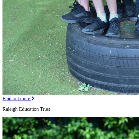
Find out more
Raleigh Education Trust