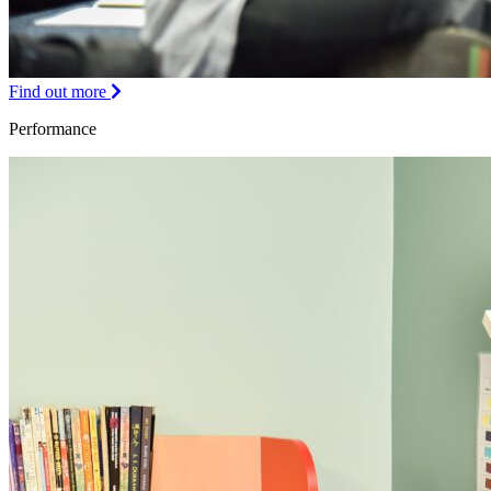
Find out more
Performance