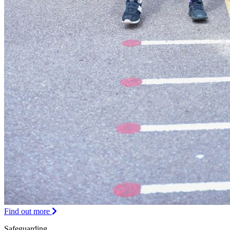
Find out more
Safeguarding