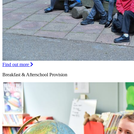
Find out more
Breakfast & Afterschool Provision