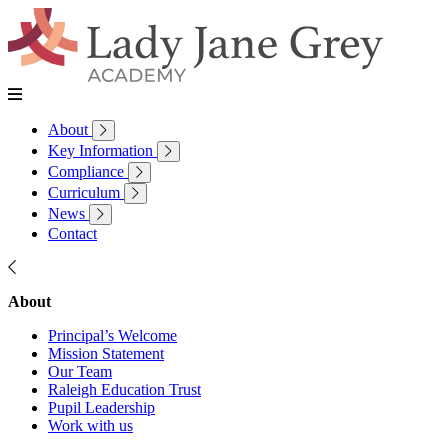
About
Key Information
Compliance
Curriculum
News
Contact
About
Principal’s Welcome
Mission Statement
Our Team
Raleigh Education Trust
Pupil Leadership
Work with us