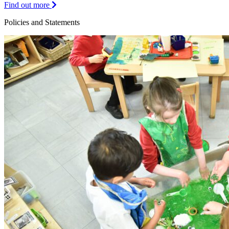
Find out more
Policies and Statements