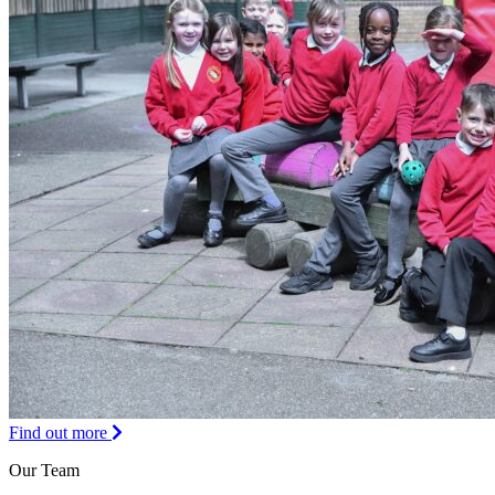
Find out more
Our Team