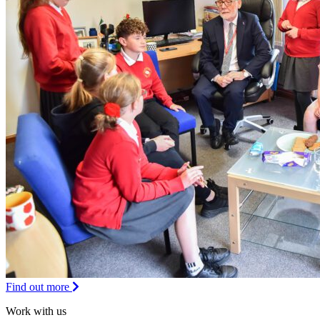
Find out more
Work with us