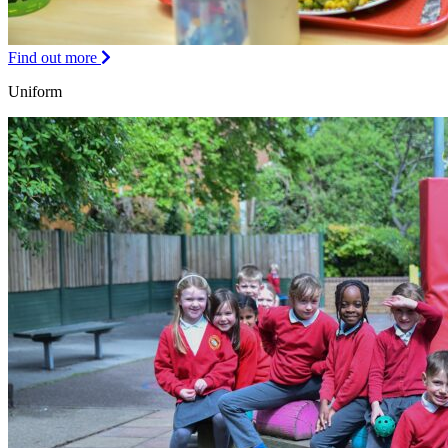
Find out more
Uniform