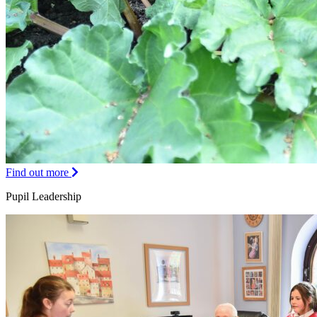
Find out more
Pupil Leadership