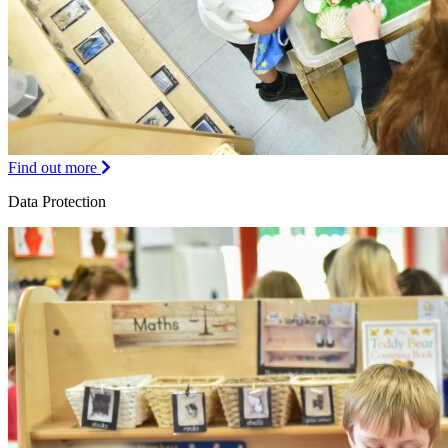
Find out more
Data Protection