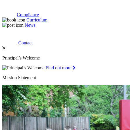
Compliance
Curriculum
News
Contact
Principal’s Welcome
Find out more
Mission Statement