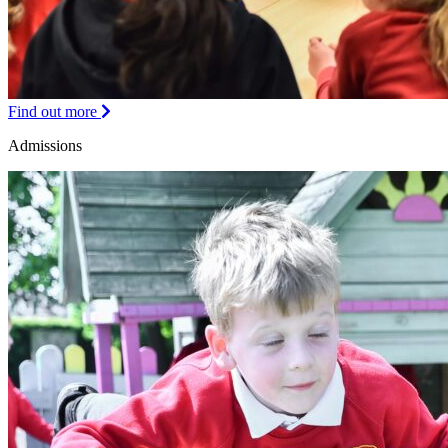
Find out more
Admissions