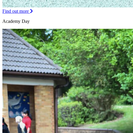
Find out more
Academy Day