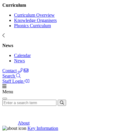
Curriculum
Curriculum Overview
Knowledge Organisers
Phonics Curriculum
News
Calendar
News
Contact
Search
Staff Login
Menu
About
Key Information