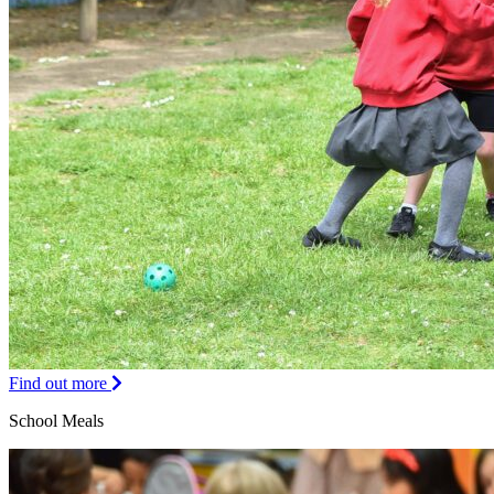
Find out more
School Meals