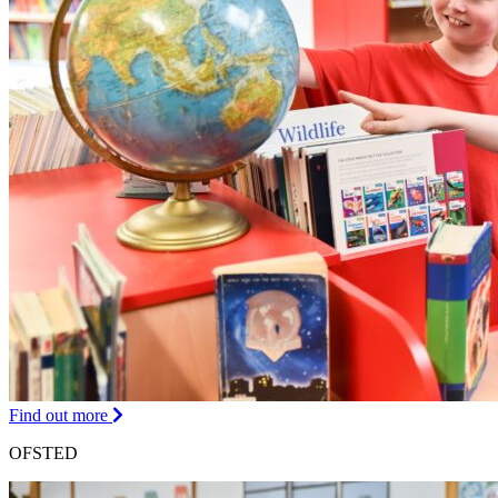
Find out more
OFSTED