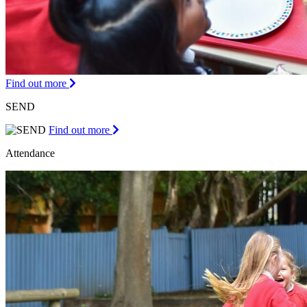
Find out more
SEND
Find out more
Attendance