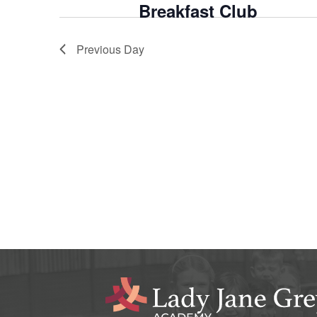
Breakfast Club
Previous Day