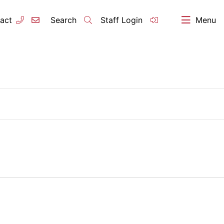
act
Search
Staff Login
Menu