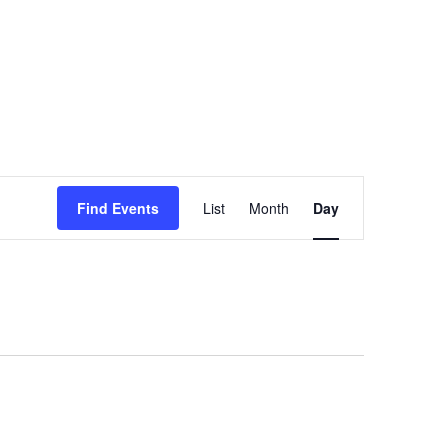
Event
Views
Find Events
List
Month
Day
Navigation