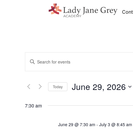
Cont
Events
Enter
Search
Keyword.
Search
and
for
Views
Events
by
June 29, 2026
Navigation
Keyword.
Today
Select
date.
7:30 am
June 29 @ 7:30 am
-
July 3 @ 8:45 am