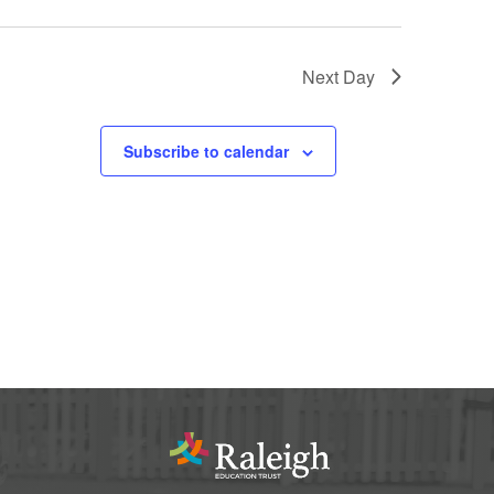
Next Day
Subscribe to calendar