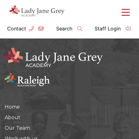
Contact
Search
Staff Login
Home
About
Our Team
Work with us