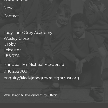
News
Contact
Lady Jane Grey Academy
Wosley Close
Groby
Leicester
LE6 0ZA
Principal: Mr Michael FitzGerald
0116 2320031
enquiry@ladyjanegrey.raleightrust.org
Web Design & Development by
Fifteen