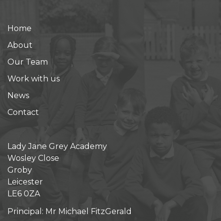
Home
About
Our Team
Work with us
News
Contact
Lady Jane Grey Academy
Wosley Close
Groby
Leicester
LE6 0ZA
Principal: Mr Michael FitzGerald