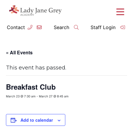
Contact
Search
Staff Login
« All Events
This event has passed.
Breakfast Club
March 23 @ 7:30 am
-
March 27 @ 8:45 am
Add to calendar