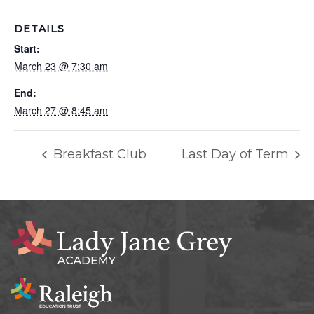
DETAILS
Start:
March 23 @ 7:30 am
End:
March 27 @ 8:45 am
Breakfast Club
Last Day of Term