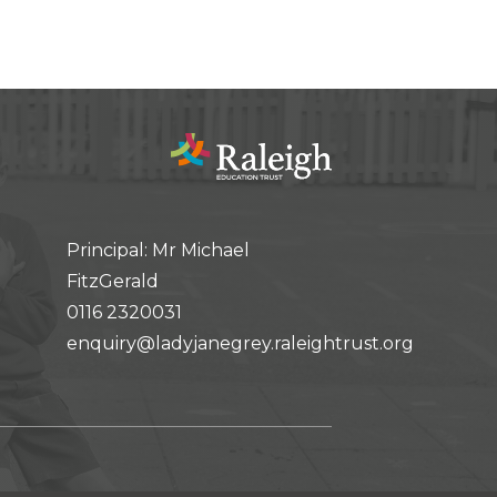
Principal: Mr Michael
FitzGerald
0116 2320031
enquiry@ladyjanegrey.raleightrust.org