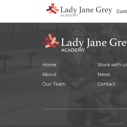
Cont
Home
Work with u
About
News
Our Team
Contact