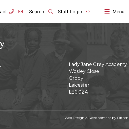
act
Search
Staff Login
Menu
Lady Jane Grey Academy
s
Wosley Close
Groby
Leicester
LE6 0ZA
Web Design & Development by
Fifteen